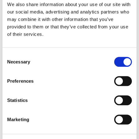
We also share information about your use of our site with
Últimos posts
our social media, advertising and analytics partners who
may combine it with other information that you’ve
Outsourcing de selección de
provided to them or that they’ve collected from your use
personal: qué es, cómo funciona
y cuándo contratarlo
of their services.
6 Aug, 2026
Consent
Necessary
Selection
Proceso de selección de
personal: qué es, etapas y
técnicas
Preferences
29 Jul, 2026
Statistics
Conscious unbossing: ¿por qué
Marketing
los profesionales ahora
renuncian a ser jefes?
28 Jul, 2026