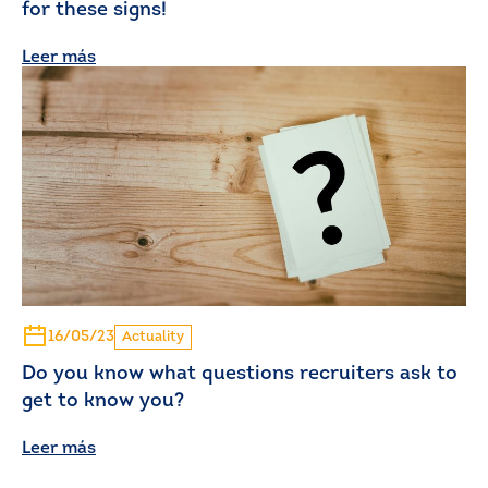
for these signs!
Leer más
16/05/23
Actuality
Do you know what questions recruiters ask to
get to know you?
Leer más