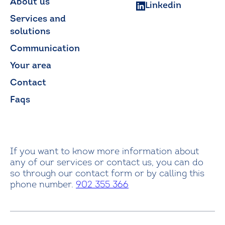
About us
Linkedin
Services and
solutions
Communication
Your area
Contact
Faqs
If you want to know more information about
any of our services or contact us, you can do
so through our contact form or by calling this
phone number.
902 355 366