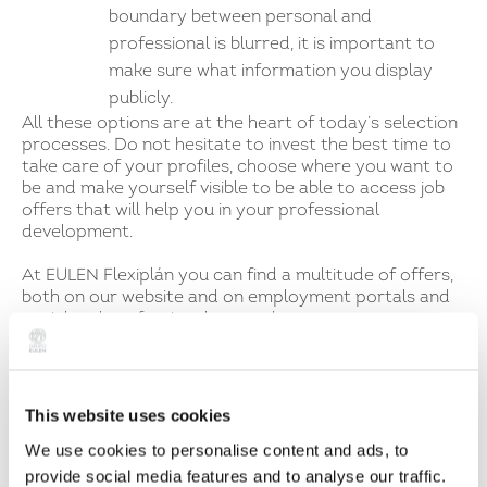
boundary between personal and
professional is blurred, it is important to
make sure what information you display
publicly.
All these options are at the heart of today’s selection
processes. Do not hesitate to invest the best time to
take care of your profiles, choose where you want to
be and make yourself visible to be able to access job
offers that will help you in your professional
development.
At EULEN Flexiplán you can find a multitude of offers,
both on our website and on employment portals and
social and professional networks.
It’s time to take action, sign up, send us your
application and follow us on our social profiles!
This website uses cookies
Categorías
No hay subcategorías en esta categoría.
We use cookies to personalise content and ads, to
Tags
provide social media features and to analyse our traffic.
No hay tags.