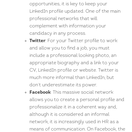
opportunities, it is key to keep your
LinkedIn profile updated. One of the main
professional networks that will
complement with information your
candidacy in any process.
Twitter
: For your Twitter profile to work
and allow you to find a job, you must
include a professional looking photo, an
appropriate biography and a link to your
CV, LinkedIn profile or website. Twitter is
much more informal than LinkedIn, but
don’t underestimate its power.
Facebook
: This massive social network
allows you to create a personal profile and
professionalize it in a coherent way and,
although it is considered an informal
network, it is increasingly used in HR as a
means of communication. On Facebook, the