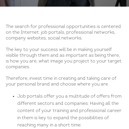
The search for professional opportunities is centered
on the Internet: job portals, professional networks,
company websites, social networks.
The key to your success will be in making yourself
visible through them and as important as being there,
is how you are, what image you project to your target
companies.
Therefore, invest time in creating and taking care of
your personal brand and choose where you are.
Job portals offer you a multitude of offers from
different sectors and companies. Having all the
content of your training and professional career
in them is key to expand the possibilities of
reaching many in a short time.