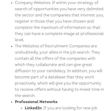
Company Websites. If within your strategy of
search of opportunities you have very delimited
the sector and the companies that interest you,
register in those that you have chosen and
complete the maximum of information so that
they can have a complete image at professional
level.
The Websites of Recruitment Companies are
undoubtedly your allies in the job search. They
contain all the offers of the companies with
which they collaborate and can give great
diffusion to your candidacy. In addition, you will
become part of a database that they work
proactively, which will give you the opportunity
to receive offers without having to invest time in
the search.
Professional Networks
LinkedIn
: If you are looking for new job