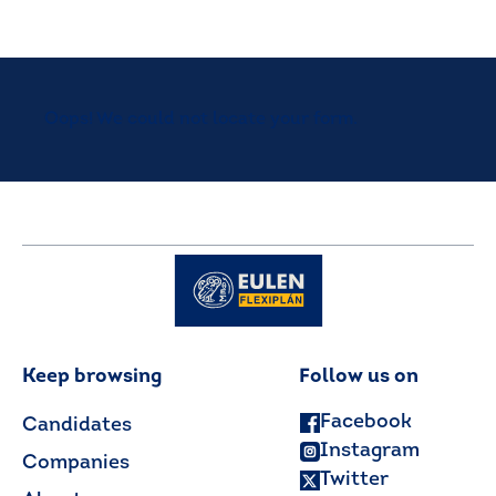
Oops! We could not locate your form.
Keep browsing
Follow us on
Facebook
Candidates
Instagram
Companies
Twitter