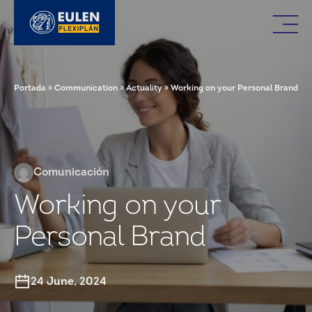
Portada
»
Communication
»
Actuality
»
Working on your Personal Brand
Comunicación
Working on your
Personal Brand
24 June, 2024