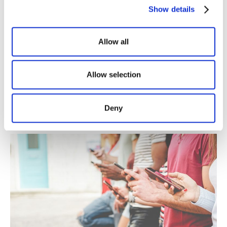
Show details
Allow all
Comparte este artículo
Allow selection
Deny