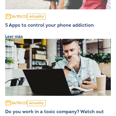
16/05/23
Actuality
5 Apps to control your phone addiction
Leer más
16/05/23
Actuality
Do you work in a toxic company? Watch out